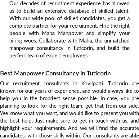
Our decades of recruitment experience has allowed
us to build an extensive database of skilled talent.
With our wide pool of skilled candidates, you get a
complete partner for your recruitment. Hire the right
people with Maha Manpower and simplify your
hiring woes. Collaborate with Maha, the unmatched
manpower consultancy in Tuticorin, and build the
perfect team of expert employees.
Best Manpower Consultancy in Tuticorin
Our recruitment consultants in Kovilpatti, Tuticorin are
known for our years of experience, and would always like to
help you in the broadest sense possible. In case, you are
planning to look for the right team, get that from our side.
We know what you want, and would like to present you with
the best help. Just make sure to get in touch with us, and
highlight your requirements. And we will find the accurate
candidates, with those skills within. Our consultants are able