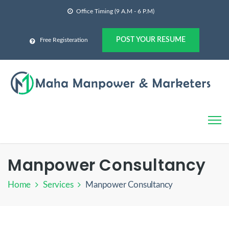
Office Timing (9 A.M - 6 P.M)
POST YOUR RESUME
Free Registeration
Manpower Consultancy
Home
Services
Manpower Consultancy