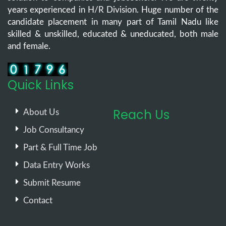
years experienced in H/R Division. Huge number of the
candidate placement in many part of Tamil Nadu like
skilled & unskilled, educated & uneducated, both male
and female.
Quick Links
Reach Us
About Us
Job Consultancy
Part & Full Time Job
Data Entry Works
Submit Resume
Contact