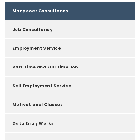
Manpower Consultancy
Job Consultancy
Employment Service
Part Time and Full Time Job
Self Employment Service
Motivational Classes
Data Entry Works