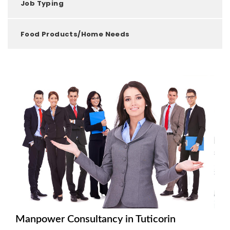
Job Typing
Food Products/Home Needs
Manpower Consultancy in Tuticorin