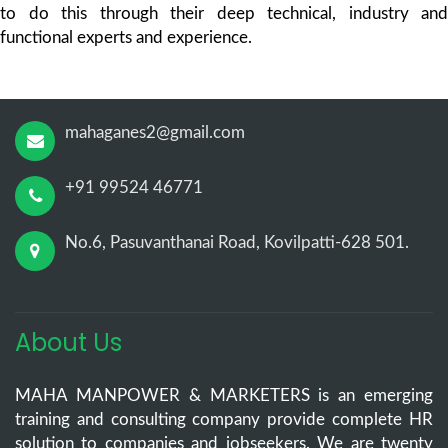
to do this through their deep technical, industry and
functional experts and experience.
mahaganes2@gmail.com
+91 99524 46771
No.6, Pasuvanthanai Road, Kovilpatti-628 501.
About Us
MAHA MANPOWER & MARKETERS is an emerging
training and consulting company provide complete HR
solution to companies and jobseekers. We are twenty